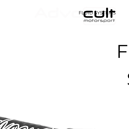
HOME
FLUID SYSTEMS
D