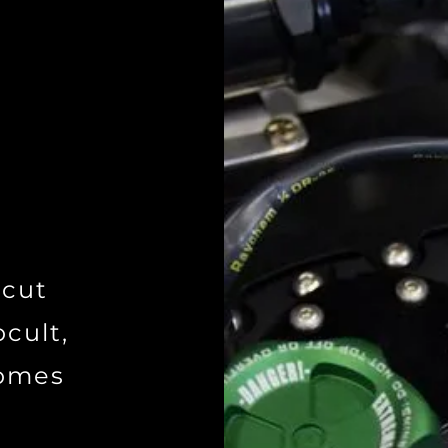
 cut
cult,
comes