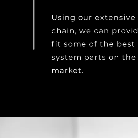
Using our extensive
chain, we can provi
fit some of the best 
system parts on the
market.