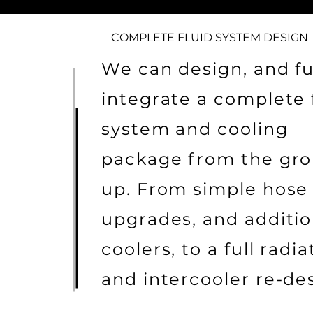
COMPLETE FLUID SYSTEM DESIGN
We can design, and fu
integrate a complete 
system and cooling
package from the gr
up. From simple hose
upgrades, and additio
coolers, to a full radia
and intercooler re-de