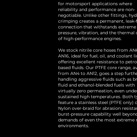
for motorsport applications where
reliability and performance are non-
negotiable. Unlike other fittings, hyd
crimping creates a permanent, leak-
connection that withstands extreme
pressure, vibration, and the thermal 
of high-performance engines.
We stock nitrile core hoses from AN
AN16, ideal for fuel, oil, and coolant li
offering excellent resistance to petr
based fluids. Our PTFE core range, av
from AN4 to AN12, goes a step furth
handling aggressive fluids such as b
fluid and ethanol-blended fuels with
virtually zero permeation, even unde
sustained high temperatures. Both t
feature a stainless steel (PTFE only) 
Nylon over-braid for abrasion resist
burst-pressure capability well beyon
demands of even the most extreme 
environments.