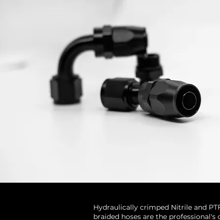
Hydraulically crimped Nitrile and PT
braided hoses are the professional's 