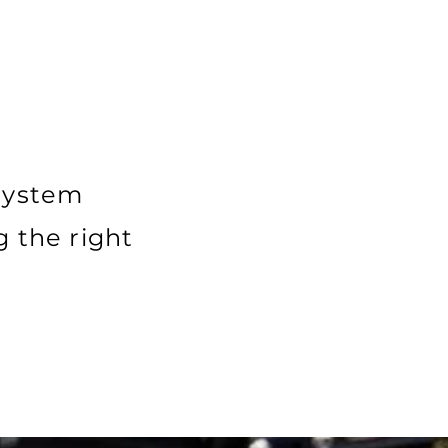
 system
g the right