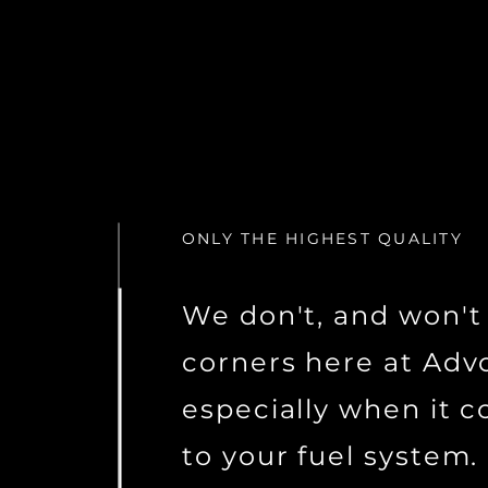
ONLY THE HIGHEST QUALITY
We don't, and won't
corners here at Advo
especially when it 
to your fuel system.