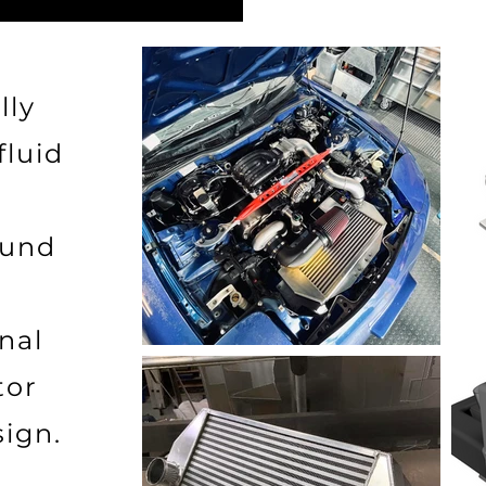
lly
fluid
ound
nal
tor
sign.