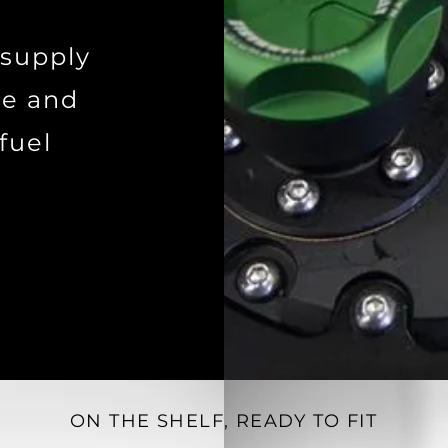
 supply
de and
fuel
ON THE SHELF, READY TO FIT