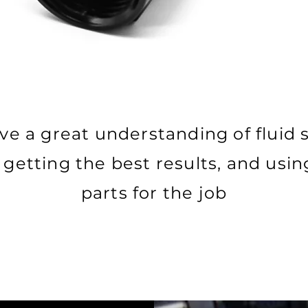
e a great understanding of fluid
getting the best results, and usin
parts for the job