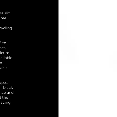
raulic
free
cycling
6 to
nes,
oleum-
ailable
er —
rake
r
ypes
or black
ance and
d the
racing