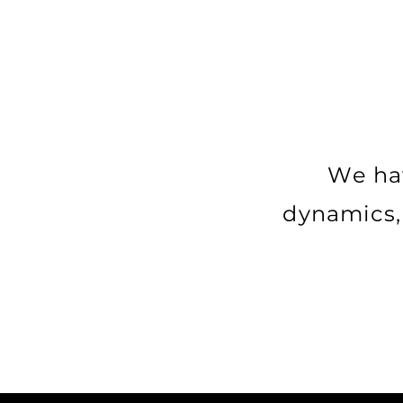
We hav
dynamics, 