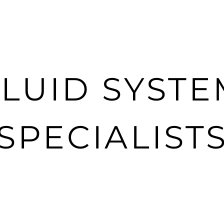
YNO
TURBOLAMIK/8HP TUNING
3D DESIGN
R
FLUID SYSTE
SPECIALIST