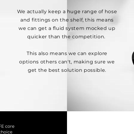
We actually keep a huge range of hose
and fittings on the shelf, this means
we can get a fluid system mocked up
quicker than the competition.
This also means we can explore
options others can't, making sure we
get the best solution possible.
FE core
choice