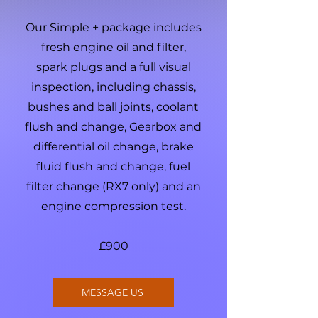
Our Simple + package includes
fresh engine oil and filter,
spark plugs and a full visual
inspection, including chassis,
bushes and ball joints, coolant
flush and change, Gearbox and
differential oil change, brake
fluid flush and change, fuel
filter change (RX7 only) and an
engine compression test.
£900
MESSAGE US