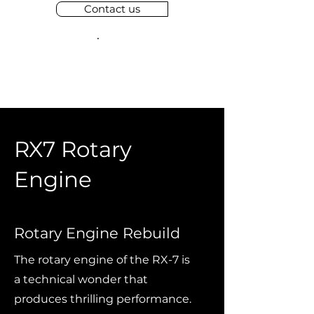
Contact us
RX7 Rotary
Engine
Rotary Engine Rebuild
The rotary engine of the RX-7 is
a technical wonder that
produces thrilling performance.