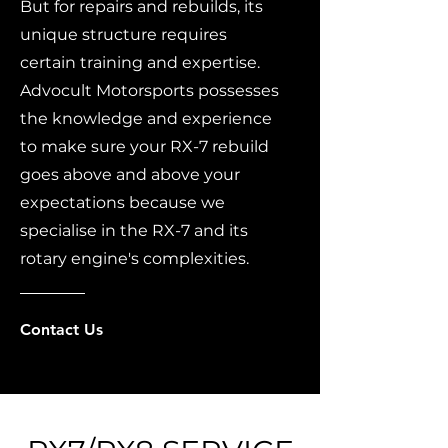
But for repairs and rebuilds, its
unique structure requires
certain training and expertise.
Advocult Motorsports possesses
the knowledge and experience
to make sure your RX-7 rebuild
goes above and above your
expectations because we
specialise in the RX-7 and its
rotary engine's complexities.
Contact Us