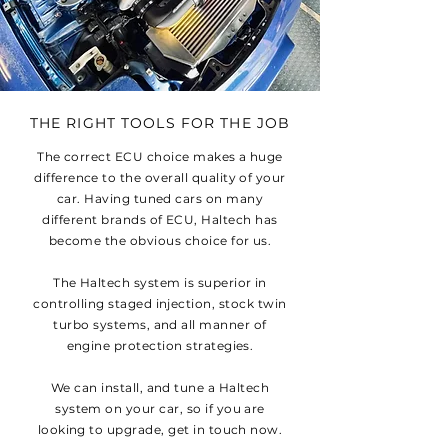
THE RIGHT TOOLS FOR THE JOB
The correct ECU choice makes a huge
difference to the overall quality of your
car. Having tuned cars on many
different brands of ECU, Haltech has
become the obvious choice for us.
The Haltech system is superior in
controlling staged injection, stock twin
turbo systems, and all manner of
engine protection strategies.
We can install, and tune a Haltech
system on your car, so if you are
looking to upgrade, get in touch now.