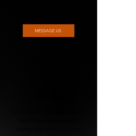
£280
MESSAGE US
2
SIMPLE +
Our Simple + package includes
fresh engine oil and filter,
spark plugs and a full visual