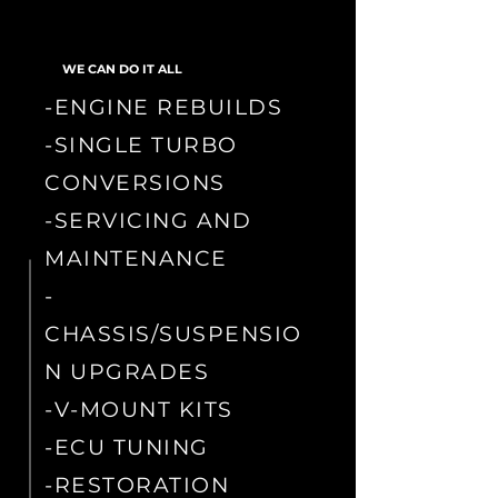
WE CAN DO IT ALL
-ENGINE REBUILDS
-SINGLE TURBO
CONVERSIONS
-SERVICING AND
MAINTENANCE
-
CHASSIS/SUSPENSIO
N UPGRADES
-V-MOUNT KITS
-ECU TUNING
-RESTORATION