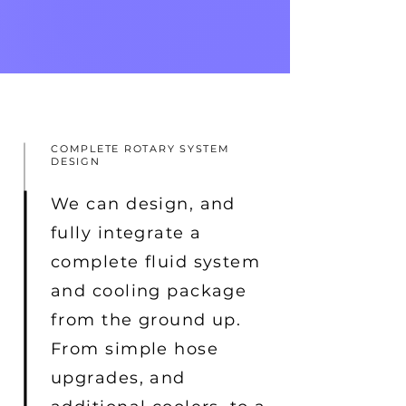
COMPLETE ROTARY SYSTEM
DESIGN
We can design, and
fully integrate a
complete fluid system
and cooling package
from the ground up.
From simple hose
upgrades, and