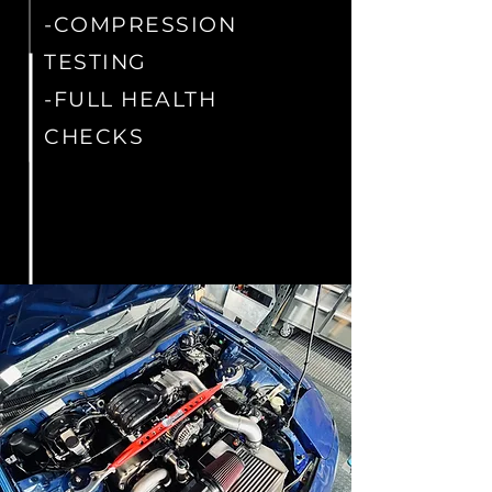
-COMPRESSION
TESTING
-FULL HEALTH
CHECKS