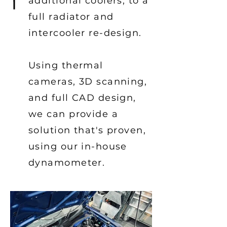
additional coolers, to a
full radiator and
intercooler re-design.
Using thermal
cameras, 3D scanning,
and full CAD design,
we can provide a
solution
that's
proven,
using our in-house
dynamometer.