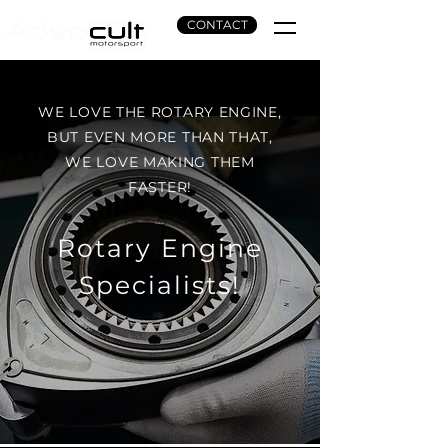
CONTACT
WE LOVE THE ROTARY ENGINE,
BUT EVEN MORE THAN THAT,
WE LOVE MAKING THEM
FASTER!
Rotary Engine
Specialists!