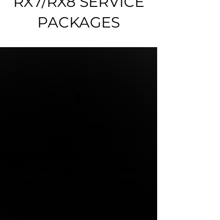
RX7/RX8 SERVICE
PACKAGES
1
SIMPLE SERVICE
Our Simple service package
includes fresh engine oil and
filter, spark plugs and a visual
check-over normal areas of
concern (fluids, leaks and rust)