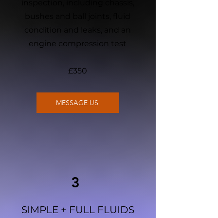
inspection, including chassis,
bushes and ball joints, fluid
condition and leaks, and an
engine compression test
£350
MESSAGE US
3
SIMPLE + FULL FLUIDS